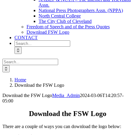
Assn.
National Press Photographers Assn. (NPPA)
North Central College
The City Club of Cleveland
Freedom of Speech and of the Press Quotes
Download FSW Logo
CONTACT
Search
for:
Search
for:
Home
Download the FSW Logo
Download the FSW Logo
Media_Admin
2024-03-06T14:20:57-
05:00
Download the FSW Logo
There are a couple of ways you can download the logo below: