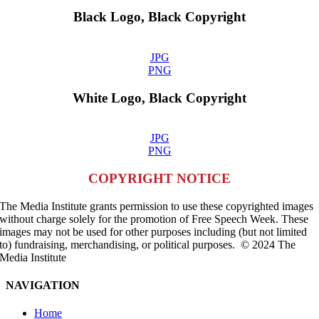
Black Logo, Black Copyright
JPG
PNG
White Logo, Black Copyright
JPG
PNG
COPYRIGHT NOTICE
The Media Institute grants permission to use these copyrighted images
without charge solely for the promotion of Free Speech Week. These
images may not be used for other purposes including (but not limited
to) fundraising, merchandising, or political purposes. © 2024 The
Media Institute
NAVIGATION
Home