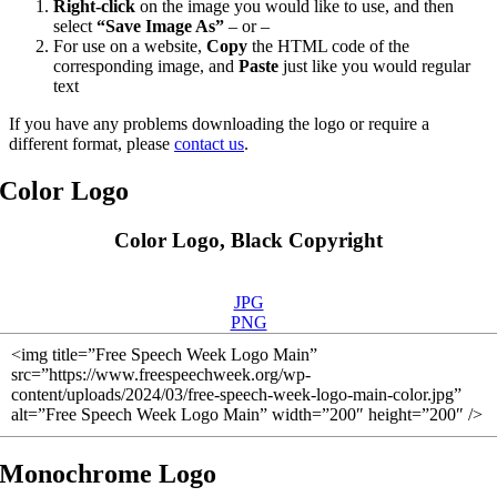
Right-click
on the image you would like to use, and then
select
“Save Image As”
– or –
For use on a website,
Copy
the HTML code of the
corresponding image, and
Paste
just like you would regular
text
If you have any problems downloading the logo or require a
different format, please
contact us
.
Color Logo
Color Logo, Black Copyright
JPG
PNG
<img title=”Free Speech Week Logo Main”
src=”https://www.freespeechweek.org/wp-
content/uploads/2024/03/free-speech-week-logo-main-color.jpg”
alt=”Free Speech Week Logo Main” width=”200″ height=”200″ />
Monochrome Logo