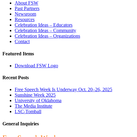
About FSW
Past Partners
Newsroom
Resources
Celebration Ideas – Educators
Celebration Ideas – Community
Celebration Ideas – Organizations
Contact
Featured Items
Download FSW Logo
Recent Posts
Free Speech Week Is Underway Oct. 20–26, 2025
Sunshine Week 2025
University of Oklahoma
The Media Institute
LSC-Tomball
General Inquiries