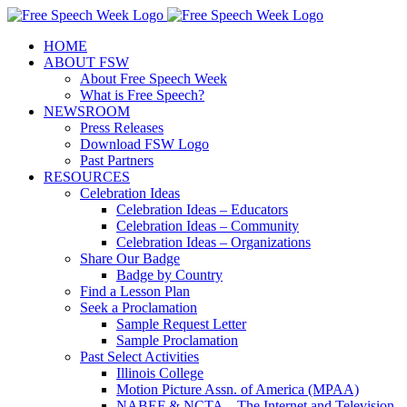
Skip
X
Facebook
Instagram
Pinterest
to
HOME
content
ABOUT FSW
About Free Speech Week
What is Free Speech?
NEWSROOM
Press Releases
Download FSW Logo
Past Partners
RESOURCES
Celebration Ideas
Celebration Ideas – Educators
Celebration Ideas – Community
Celebration Ideas – Organizations
Share Our Badge
Badge by Country
Find a Lesson Plan
Seek a Proclamation
Sample Request Letter
Sample Proclamation
Past Select Activities
Illinois College
Motion Picture Assn. of America (MPAA)
NABEF & NCTA – The Internet and Television