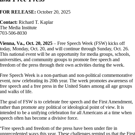
FOR RELEASE:
October 20, 2025
Contact:
Richard T. Kaplar
The Media Institute
703-506-8030
Vienna, Va., Oct. 20, 2025
– Free Speech Week (FSW) kicks off
today, Monday, Oct. 20, and will continue through Sunday, Oct. 26.
This national event will be an opportunity for media groups, schools,
universities, and community groups to promote free speech and
freedom of the press through their own activities during the week.
Free Speech Week is a non-partisan and non-political commemorative
event, now celebrating its 20th year. The week promotes awareness of
free speech and a free press in the United States among all age groups
and walks of life.
The goal of FSW is to celebrate free speech and the First Amendment,
rather than promote any political or ideological point of view. It is
intended to be a unifying celebration for all Americans at a time when
speech often has become a divisive force.
“Free speech and freedom of the press have been under fire in
unprecedented ways this year. These challenges remind us that the Firs