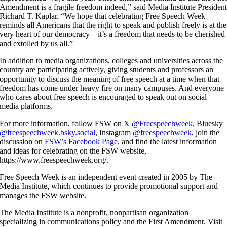
Amendment is a fragile freedom indeed,” said Media Institute Presiden
Richard T. Kaplar. “We hope that celebrating Free Speech Week
reminds all Americans that the right to speak and publish freely is at the
very heart of our democracy – it’s a freedom that needs to be cherished
and extolled by us all.”
In addition to media organizations, colleges and universities across the
country are participating actively, giving students and professors an
opportunity to discuss the meaning of free speech at a time when that
freedom has come under heavy fire on many campuses. And everyone
who cares about free speech is encouraged to speak out on social
media platforms.
For more information, follow FSW on X
@Freespeechweek
, Bluesky
@freespeechweek.bsky.social
, Instagram
@freespeechweek
, join the
discussion on
FSW’s Facebook Page
, and find the latest information
and ideas for celebrating on the FSW website,
https://www.freespeechweek.org/.
Free Speech Week is an independent event created in 2005 by The
Media Institute, which continues to provide promotional support and
manages the FSW website.
The Media Institute is a nonprofit, nonpartisan organization
specializing in communications policy and the First Amendment. Visit