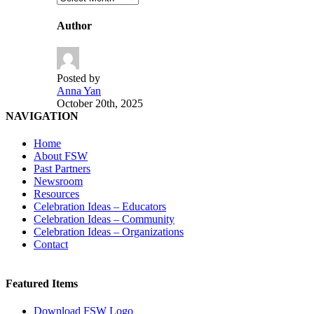
Author
Posted by
Anna Yan
October 20th, 2025
NAVIGATION
Home
About FSW
Past Partners
Newsroom
Resources
Celebration Ideas – Educators
Celebration Ideas – Community
Celebration Ideas – Organizations
Contact
Featured Items
Download FSW Logo