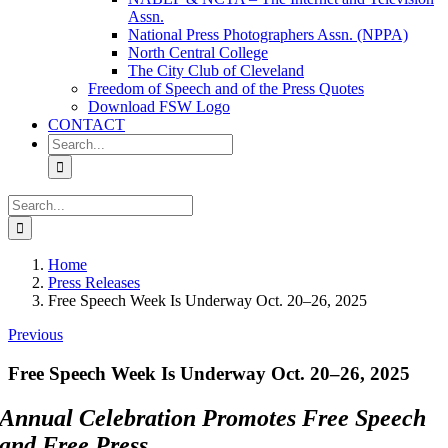
Assn.
National Press Photographers Assn. (NPPA)
North Central College
The City Club of Cleveland
Freedom of Speech and of the Press Quotes
Download FSW Logo
CONTACT
Search
for:
Search
for:
Home
Press Releases
Free Speech Week Is Underway Oct. 20–26, 2025
Previous
Free Speech Week Is Underway Oct. 20–26, 2025
Annual Celebration Promotes Free Speech
and Free Press