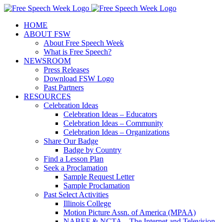
Skip
X
Facebook
Instagram
Pinterest
to
HOME
content
ABOUT FSW
About Free Speech Week
What is Free Speech?
NEWSROOM
Press Releases
Download FSW Logo
Past Partners
RESOURCES
Celebration Ideas
Celebration Ideas – Educators
Celebration Ideas – Community
Celebration Ideas – Organizations
Share Our Badge
Badge by Country
Find a Lesson Plan
Seek a Proclamation
Sample Request Letter
Sample Proclamation
Past Select Activities
Illinois College
Motion Picture Assn. of America (MPAA)
NABEF & NCTA – The Internet and Television