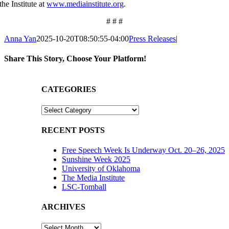
the Institute at
www.mediainstitute.org
.
# # #
Anna Yan
2025-10-20T08:50:55-04:00
Press Releases
|
Share This Story, Choose Your Platform!
Facebook
X
Reddit
LinkedIn
WhatsApp
Tumblr
Pinterest
Vk
Email
CATEGORIES
CATEGORIES
RECENT POSTS
Free Speech Week Is Underway Oct. 20–26, 2025
Sunshine Week 2025
University of Oklahoma
The Media Institute
LSC-Tomball
ARCHIVES
ARCHIVES