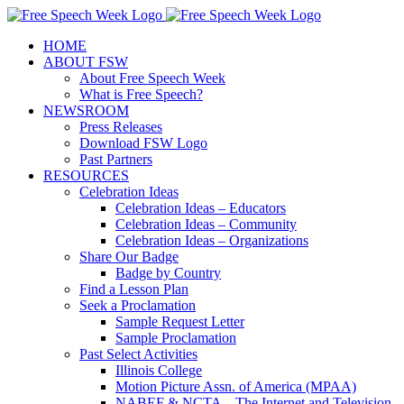
Skip
X
Facebook
Instagram
Pinterest
to
HOME
content
ABOUT FSW
About Free Speech Week
What is Free Speech?
NEWSROOM
Press Releases
Download FSW Logo
Past Partners
RESOURCES
Celebration Ideas
Celebration Ideas – Educators
Celebration Ideas – Community
Celebration Ideas – Organizations
Share Our Badge
Badge by Country
Find a Lesson Plan
Seek a Proclamation
Sample Request Letter
Sample Proclamation
Past Select Activities
Illinois College
Motion Picture Assn. of America (MPAA)
NABEF & NCTA – The Internet and Television