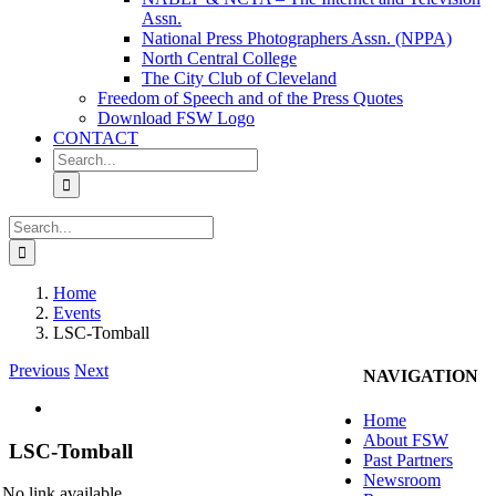
Assn.
National Press Photographers Assn. (NPPA)
North Central College
The City Club of Cleveland
Freedom of Speech and of the Press Quotes
Download FSW Logo
CONTACT
Search
for:
Search
for:
Home
Events
LSC-Tomball
Previous
Next
NAVIGATION
View
Home
Larger
About FSW
Image
LSC-Tomball
Past Partners
Newsroom
No link available.