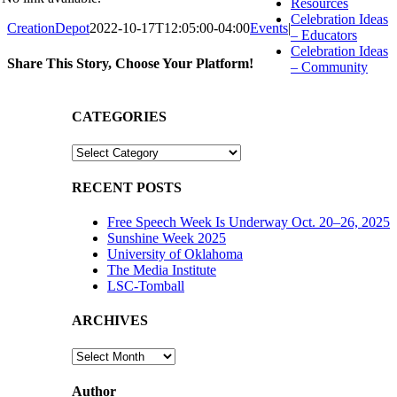
Resources
Celebration Ideas
CreationDepot
2022-10-17T12:05:00-04:00
Events
|
– Educators
Celebration Ideas
Share This Story, Choose Your Platform!
– Community
Facebook
X
Reddit
LinkedIn
WhatsApp
Tumblr
Pinterest
Vk
Email
CATEGORIES
CATEGORIES
RECENT POSTS
Free Speech Week Is Underway Oct. 20–26, 2025
Sunshine Week 2025
University of Oklahoma
The Media Institute
LSC-Tomball
ARCHIVES
ARCHIVES
Author