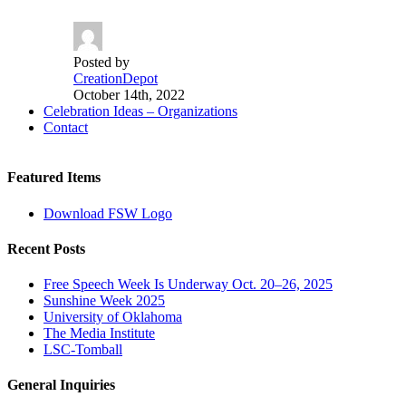
Posted by
CreationDepot
October 14th, 2022
Celebration Ideas – Organizations
Contact
Featured Items
Download FSW Logo
Recent Posts
Free Speech Week Is Underway Oct. 20–26, 2025
Sunshine Week 2025
University of Oklahoma
The Media Institute
LSC-Tomball
General Inquiries