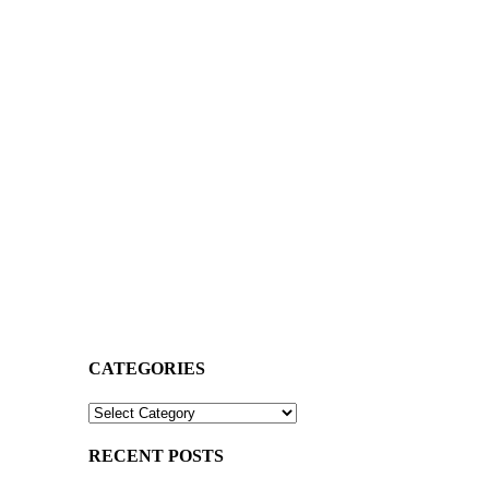
CATEGORIES
CATEGORIES
RECENT POSTS