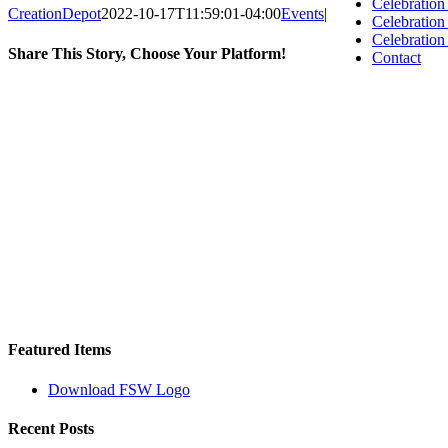
Celebration
CreationDepot
2022-10-17T11:59:01-04:00
Events
|
Celebratio
Celebration
Share This Story, Choose Your Platform!
Contact
Facebook
X
Reddit
LinkedIn
WhatsApp
Tumblr
Pinterest
Vk
Email
Featured Items
Download FSW Logo
Recent Posts