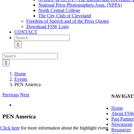
National Press Photographers Assn. (NPPA)
North Central College
The City Club of Cleveland
Freedom of Speech and of the Press Quotes
Download FSW Logo
CONTACT
Search
for:
Search
for:
Home
Events
PEN America
Previous
Next
NAVIGAT
View
Home
Larger
About FS
Image
PEN America
Past Partner
Newsroom
Click here
for more information about the highlight event.
Resources