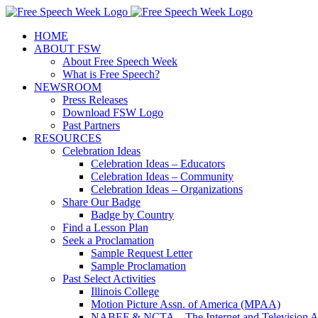
Skip
X
Facebook
Instagram
Pinterest
to
HOME
content
ABOUT FSW
About Free Speech Week
What is Free Speech?
NEWSROOM
Press Releases
Download FSW Logo
Past Partners
RESOURCES
Celebration Ideas
Celebration Ideas – Educators
Celebration Ideas – Community
Celebration Ideas – Organizations
Share Our Badge
Badge by Country
Find a Lesson Plan
Seek a Proclamation
Sample Request Letter
Sample Proclamation
Past Select Activities
Illinois College
Motion Picture Assn. of America (MPAA)
NABEF & NCTA – The Internet and Television A