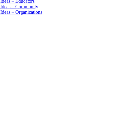
 Ideas – Educators
n Ideas – Community
 Ideas – Organizations